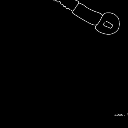
about