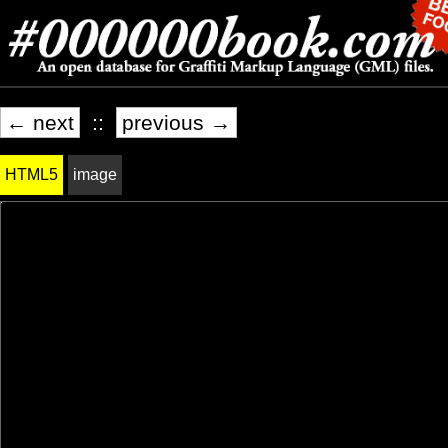
← next
::
previous →
HTML5
image