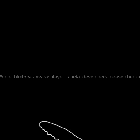
*note: html5 <canvas> player is beta; developers please check 