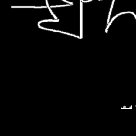
about