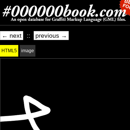
← next
::
previous →
HTML5
image