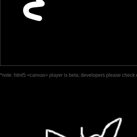
*note: html5 <canvas> player is beta; developers please check 