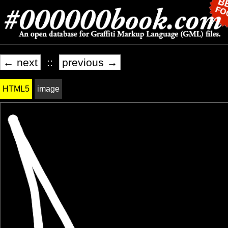
← next
::
previous →
HTML5
image