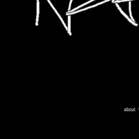
about