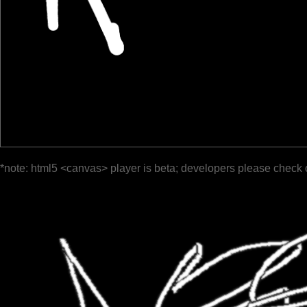
*note: html5 <canvas> player is beta; developers please check 