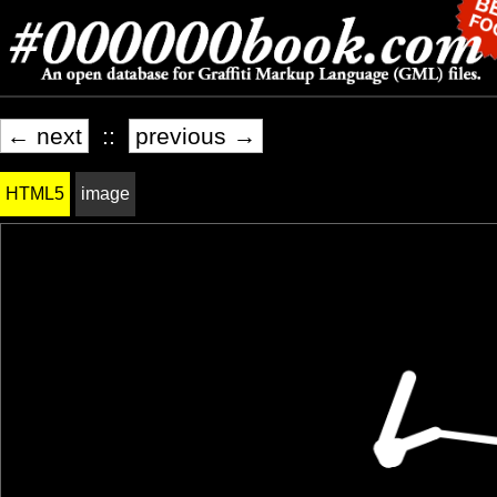
← next
::
previous →
HTML5
image