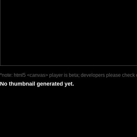
*note: html5 <canvas> player is beta; developers please check 
No thumbnail generated yet.