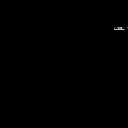
about