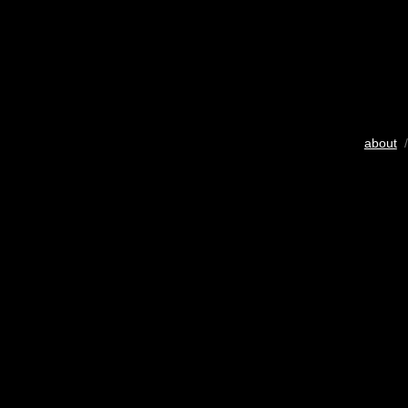
about