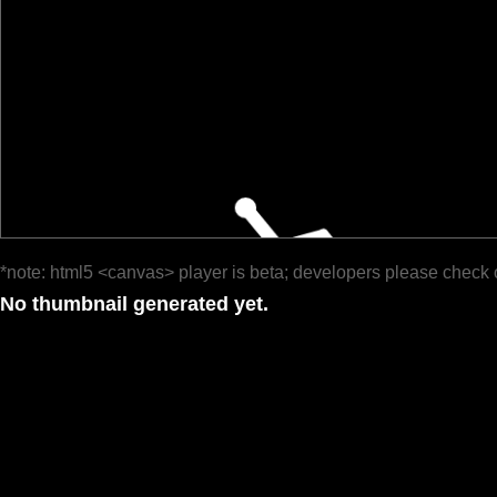
*note: html5 <canvas> player is beta; developers please check 
No thumbnail generated yet.