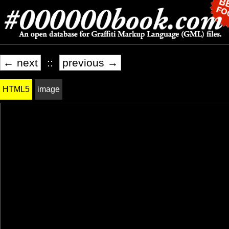
← next
::
previous →
HTML5
image