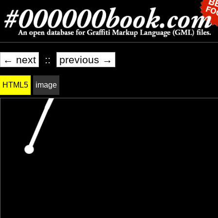
← next
::
previous →
HTML5
image