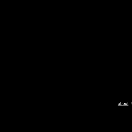
about