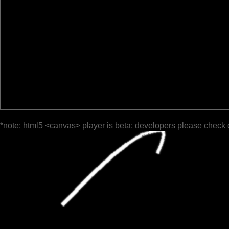
*note: html5 <canvas> player is beta; developers please check 