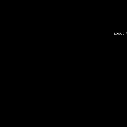
about