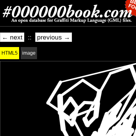
← next
::
previous →
HTML5
image