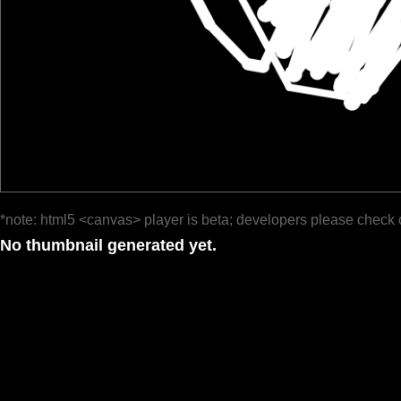
*note: html5 <canvas> player is beta; developers please check 
No thumbnail generated yet.