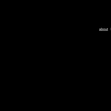
about