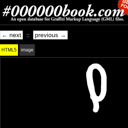
← next
::
previous →
HTML5
image