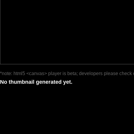
*note: html5 <canvas> player is beta; developers please check 
No thumbnail generated yet.