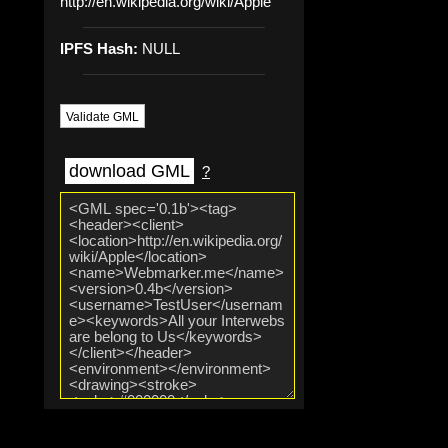
http://en.wikipedia.org/wiki/Apple
IPFS Hash:
NULL
Validate GML
download GML
?