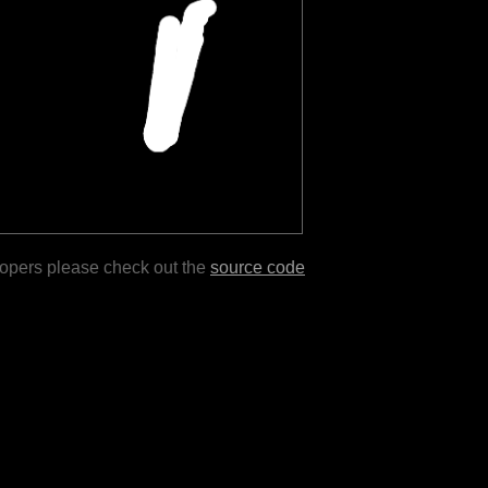
lopers please check out the
source code