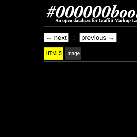
← next
::
previous →
HTML5
image