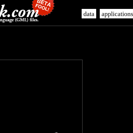
data
application