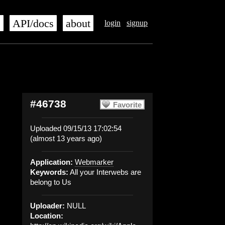
s
API/docs
about
login
signup
#46738
Favorite
Uploaded 09/15/13 17:02:54
(almost 13 years ago)
Application:
Webmarker
Keywords:
All your Interwebs are
belong to Us
Uploader:
NULL
Location: