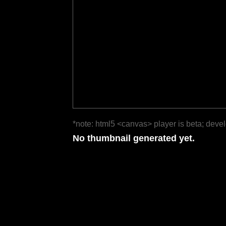
*note: html5 <canvas> player is beta; deve
No thumbnail generated yet.