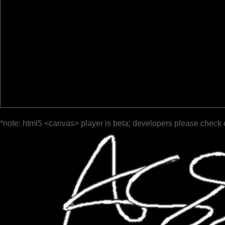
*note: html5 <canvas> player is beta; developers please check 