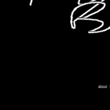
about