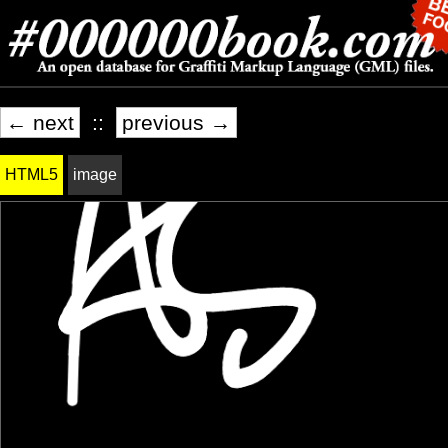
← next
::
previous →
HTML5
image