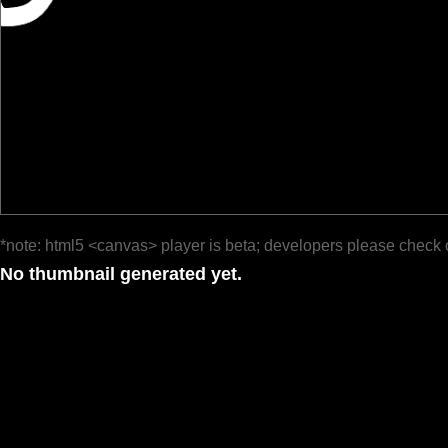
*note: html5 <canvas> player is beta; developers please check 
No thumbnail generated yet.