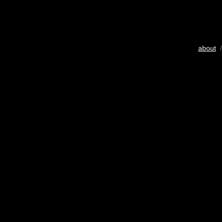
about