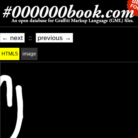
← next
::
previous →
HTML5
image