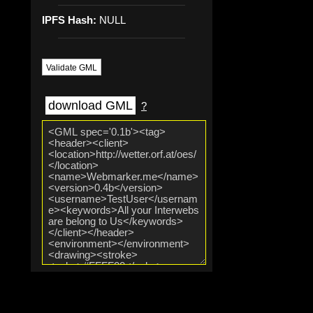
IPFS Hash:
NULL
Validate GML
download GML
?