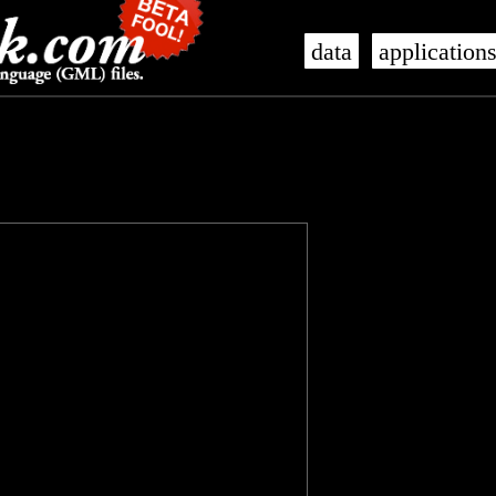
data
application