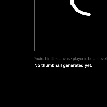
*note: html5 <canvas> player is beta; deve
No thumbnail generated yet.