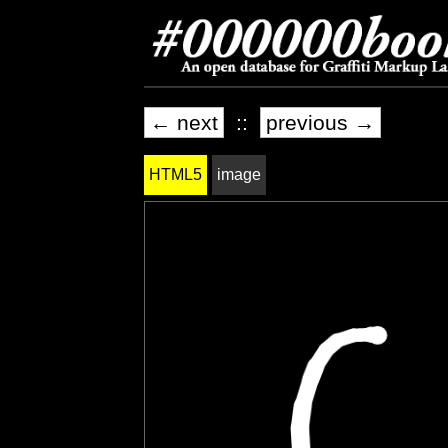
← next
::
previous →
HTML5
image