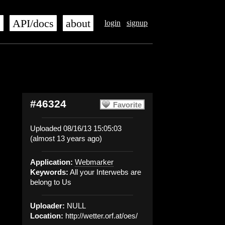
s
API/docs
about
login
signup
#46324
Favorite
Uploaded 08/16/13 15:05:03
(almost 13 years ago)
Application:
Webmarker
Keywords:
All your Interwebs are
belong to Us
Uploader:
NULL
Location:
http://wetter.orf.at/oes/