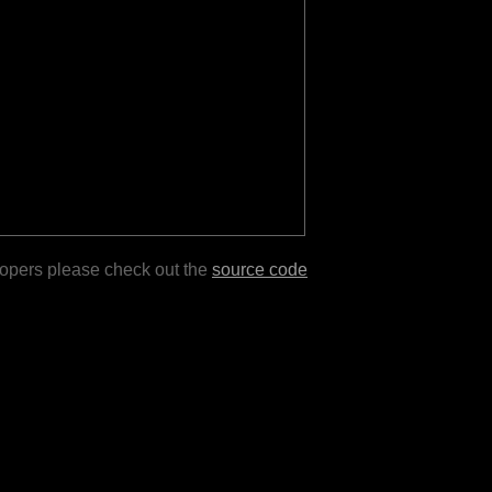
lopers please check out the
source code