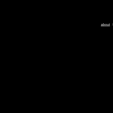
about