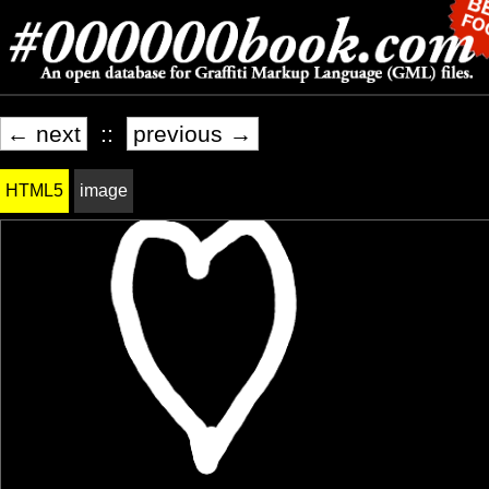
← next
::
previous →
HTML5
image