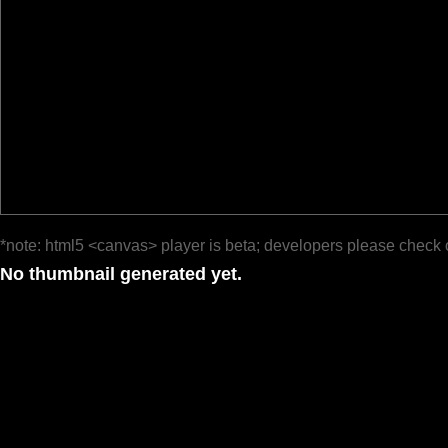
*note: html5 <canvas> player is beta; developers please check 
No thumbnail generated yet.