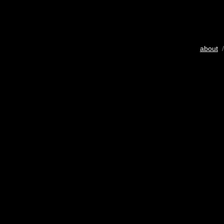
about