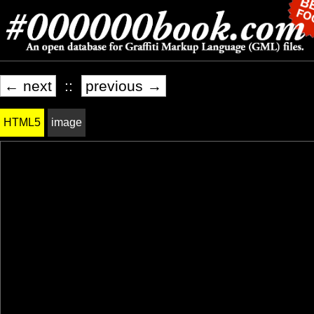
← next
::
previous →
HTML5
image