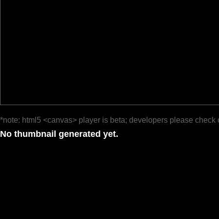
*note: html5 <canvas> player is beta; developers please check 
No thumbnail generated yet.