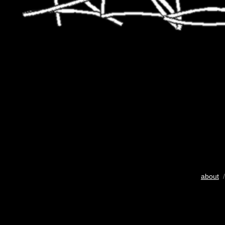
about