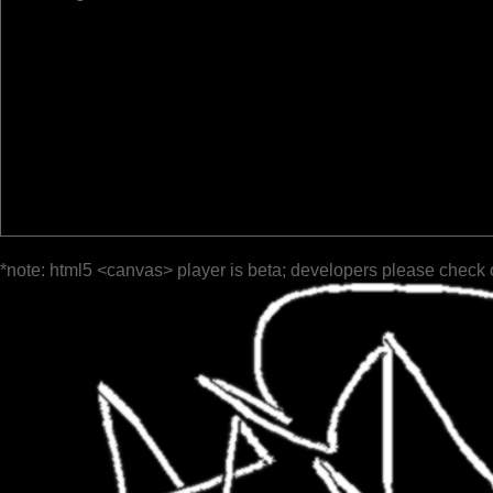
*note: html5 <canvas> player is beta; developers please check 