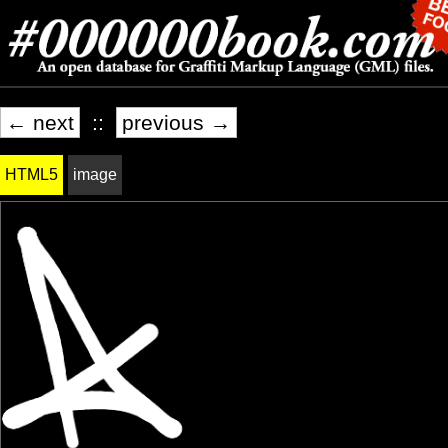
← next
::
previous →
HTML5
image