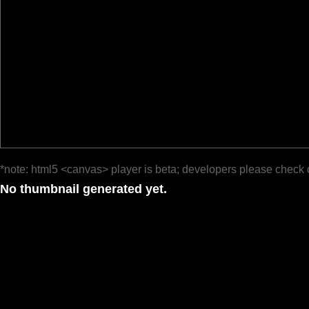
*note: html5 <canvas> player is beta; developers please check 
No thumbnail generated yet.