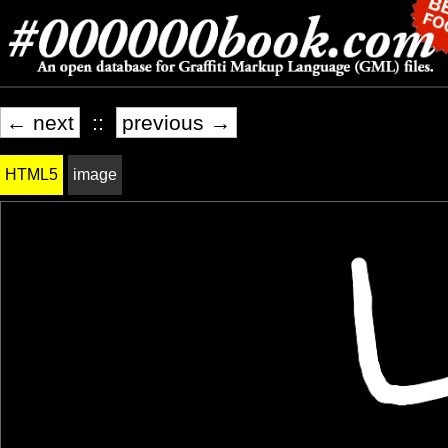
← next
::
previous →
HTML5
image