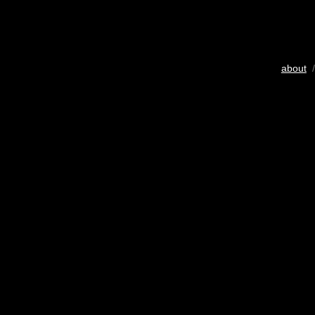
about