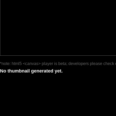
*note: html5 <canvas> player is beta; developers please check 
No thumbnail generated yet.