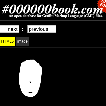
← next
::
previous →
HTML5
image