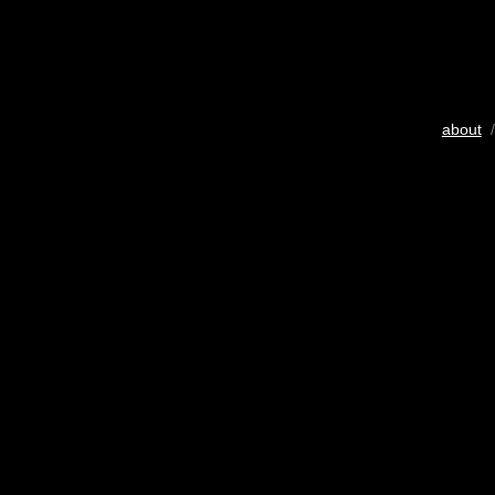
about