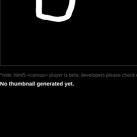
*note: html5 <canvas> player is beta; developers please check 
No thumbnail generated yet.