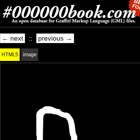
← next
::
previous →
HTML5
image