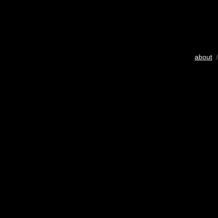
about