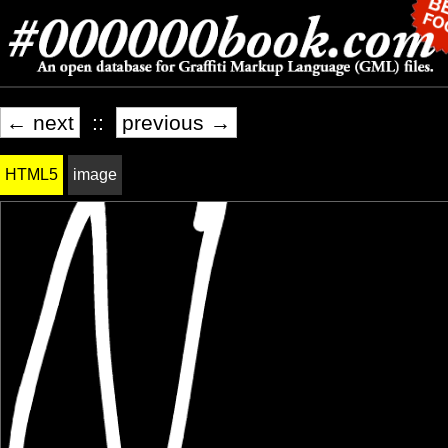
← next
::
previous →
HTML5
image