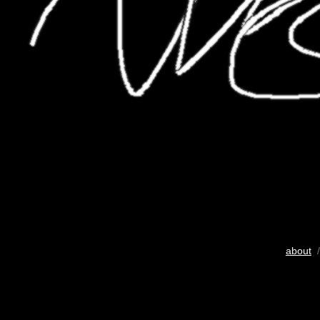
about