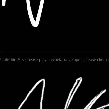
*note: html5 <canvas> player is beta; developers please check 