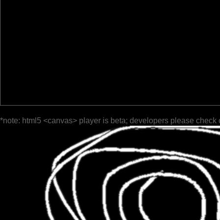
*note: html5 <canvas> player is beta; developers please check 