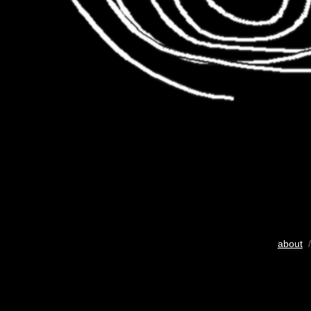
about