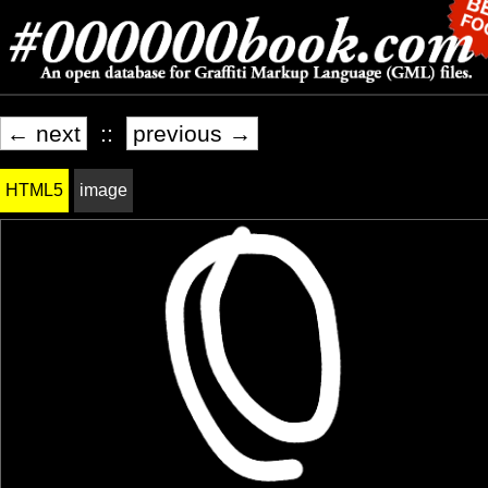
← next
::
previous →
HTML5
image