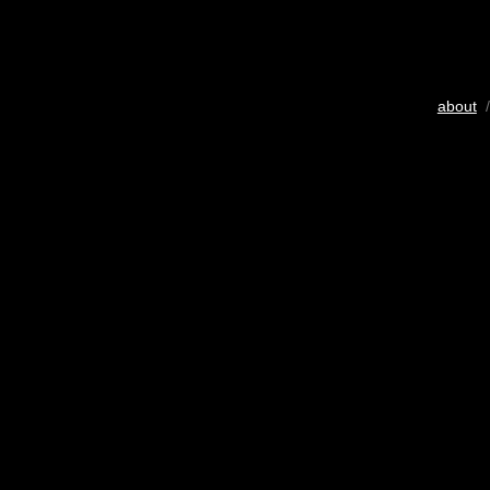
about