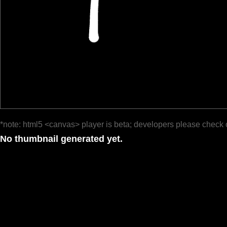
*note: html5 <canvas> player is beta; developers please check 
No thumbnail generated yet.