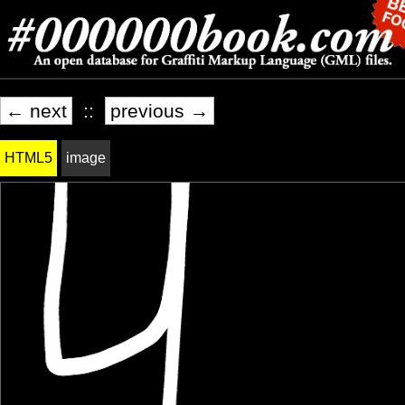
← next
::
previous →
HTML5
image