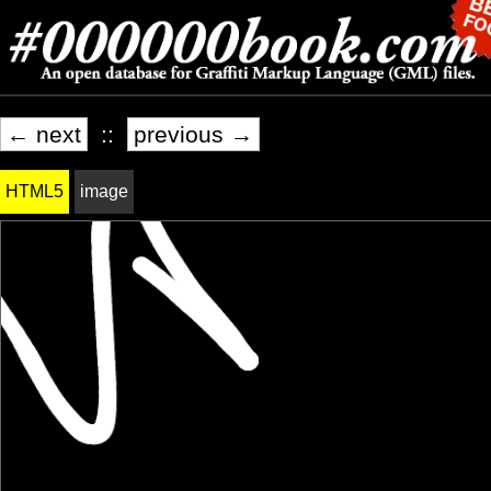
← next
::
previous →
HTML5
image