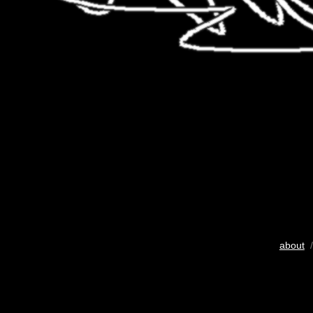
about