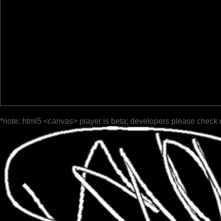
*note: html5 <canvas> player is beta; developers please check 