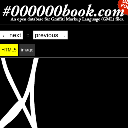
← next
::
previous →
HTML5
image