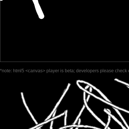
*note: html5 <canvas> player is beta; developers please check 