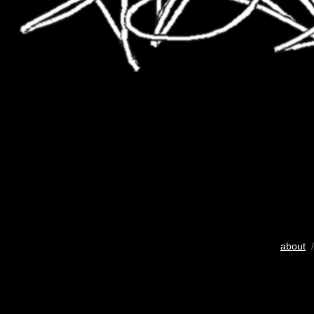
about