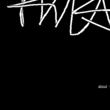
about