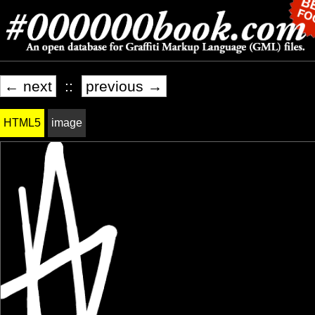
← next
::
previous →
HTML5
image