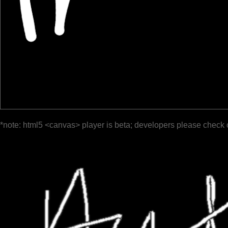
*note: html5 <canvas> player is beta; developers please check 