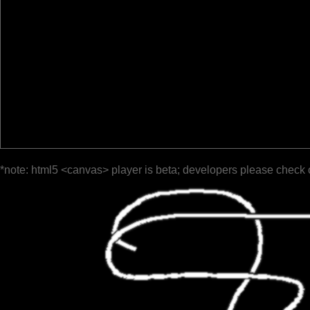
*note: html5 <canvas> player is beta; developers please check 