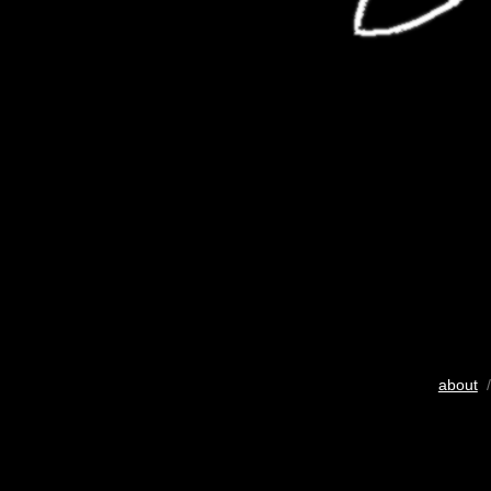
about