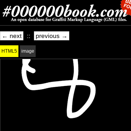
← next
::
previous →
HTML5
image