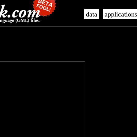
data
application