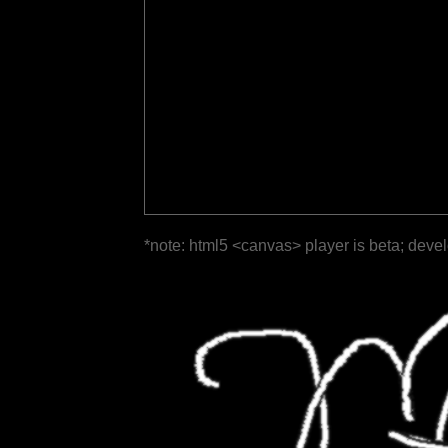
*note: html5 <canvas> player is beta; deve