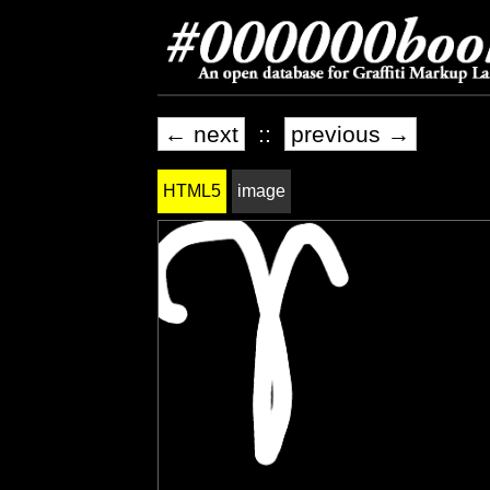
← next
::
previous →
HTML5
image