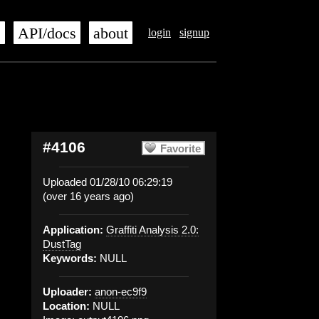
s
API/docs
about
login
signup
#4106
Favorite
Uploaded 01/28/10 06:29:19
(over 16 years ago)
Application:
Graffiti Analysis 2.0:
DustTag
Keywords:
NULL
Uploader:
anon-ec9f9
Location:
NULL