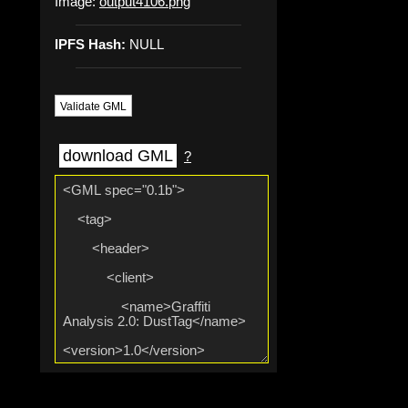
Image:
output4106.png
IPFS Hash:
NULL
Validate GML
download GML
?