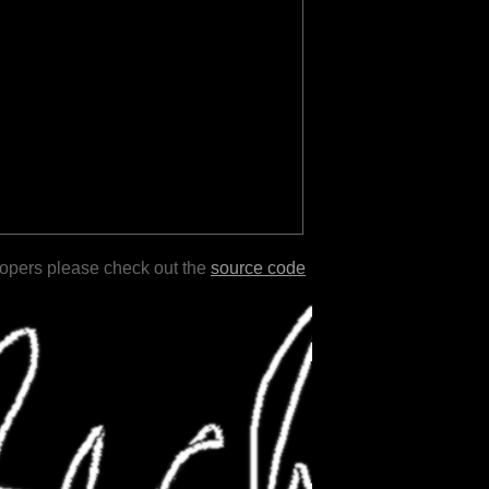
lopers please check out the
source code