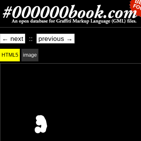
← next
::
previous →
HTML5
image