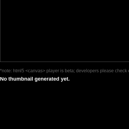
*note: html5 <canvas> player is beta; developers please check 
No thumbnail generated yet.