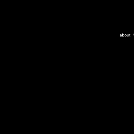
about