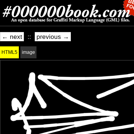
← next
::
previous →
HTML5
image