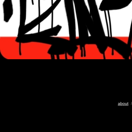
about