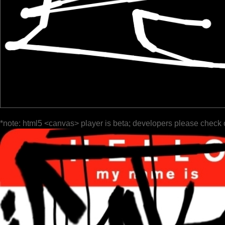
*note: html5 <canvas> player is beta; developers please check 