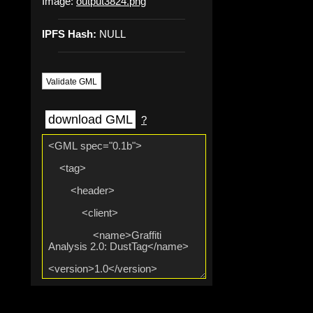
Image:
output3824.png
IPFS Hash:
NULL
Validate GML
download GML
?