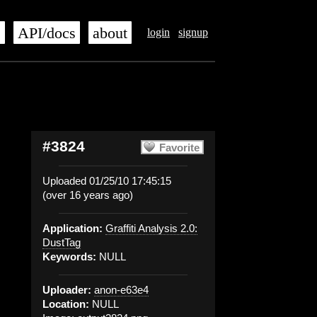
s
API/docs
about
login
signup
#3824
Favorite
Uploaded 01/25/10 17:45:15
(over 16 years ago)
Application:
Graffiti Analysis 2.0:
DustTag
Keywords:
NULL
Uploader:
anon-e63e4
Location:
NULL