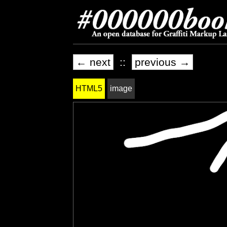
← next
::
previous →
HTML5
image