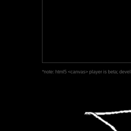
*note: html5 <canvas> player is beta; deve