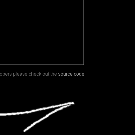
lopers please check out the
source code