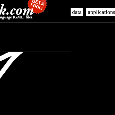
data
application