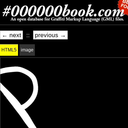
← next
::
previous →
HTML5
image