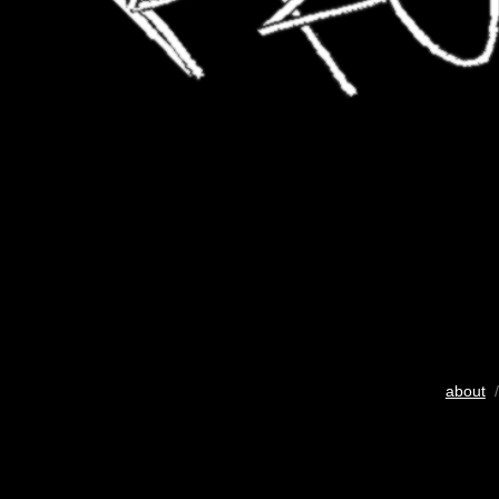
about