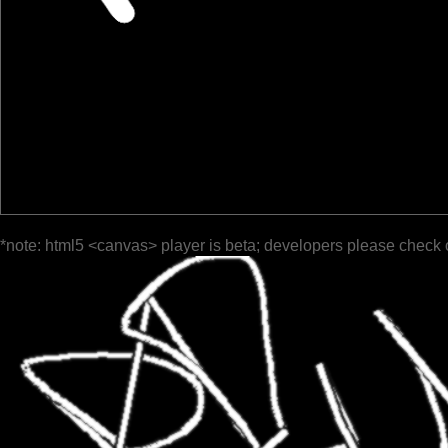
*note: html5 <canvas> player is beta; developers please check 