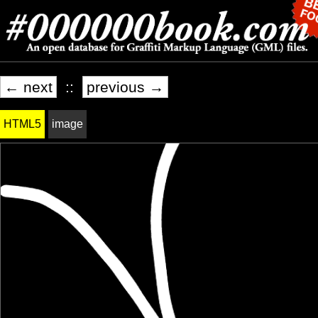
← next
::
previous →
HTML5
image