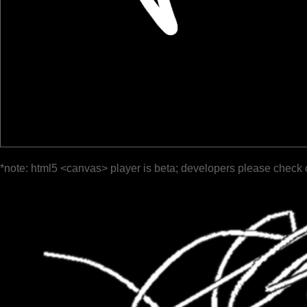
*note: html5 <canvas> player is beta; developers please check 