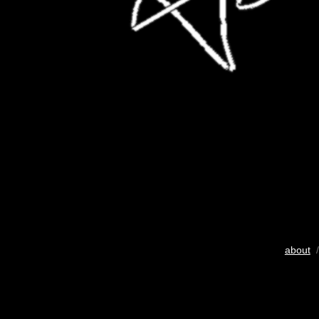
about