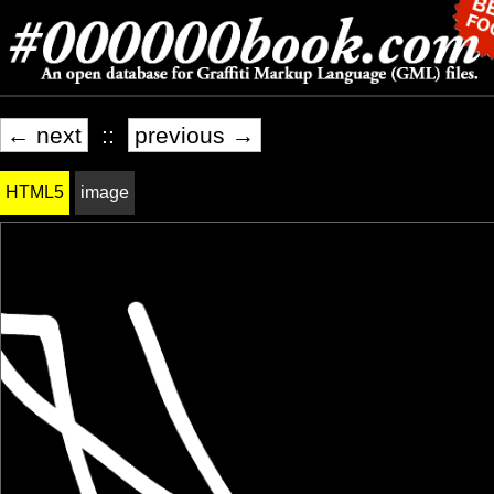
← next
::
previous →
HTML5
image