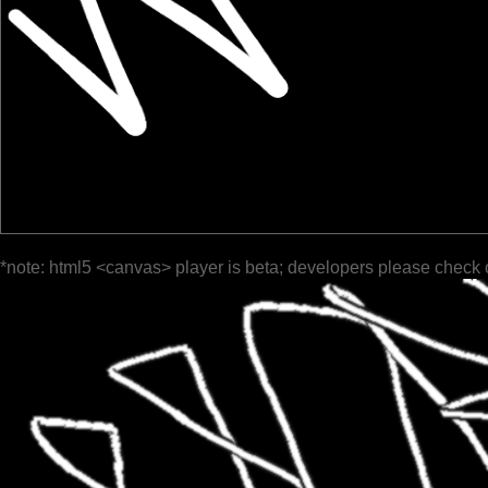
*note: html5 <canvas> player is beta; developers please check 