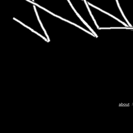
about