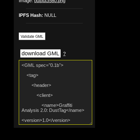
Image:
output3580.png
IPFS Hash:
NULL
Validate GML
download GML
?