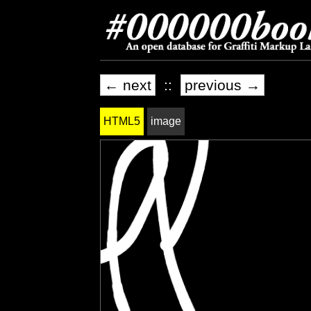
← next
::
previous →
HTML5
image