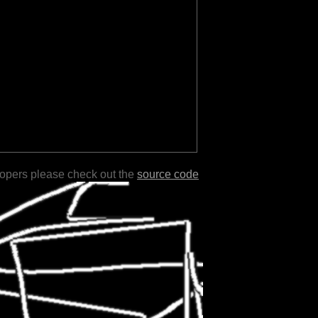
lopers please check out the
source code