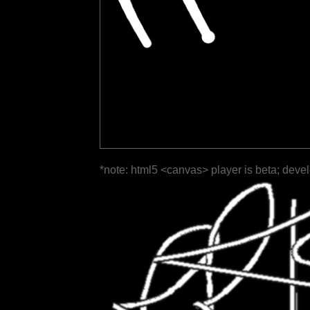
*note: html5 <canvas> player is beta; deve