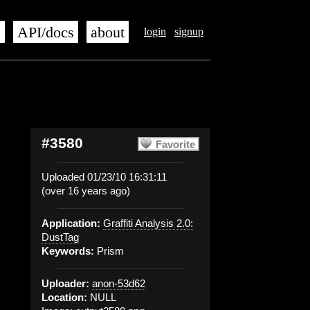
s
API/docs
about
login
signup
#3580
Favorite
Uploaded 01/23/10 16:31:11
(over 16 years ago)
Application:
Graffiti Analysis 2.0:
DustTag
Keywords:
Prism
Uploader:
anon-53d62
Location:
NULL