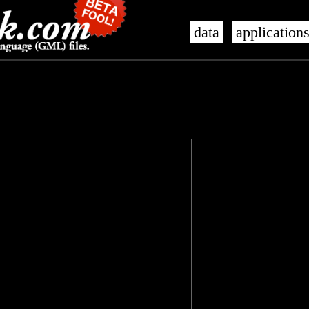
data
application