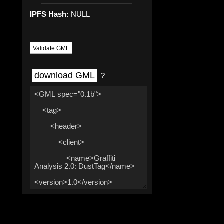
IPFS Hash:
NULL
Validate GML
download GML
?