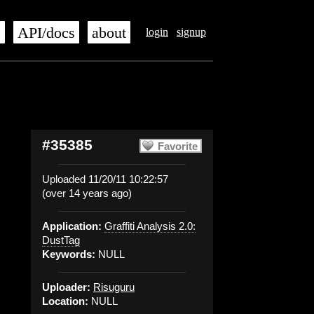
s
API/docs
about
login
signup
#35385
Favorite
Uploaded 11/20/11 10:22:57
(over 14 years ago)
Application:
Graffiti Analysis 2.0:
DustTag
Keywords:
NULL
Uploader:
Risuguru
Location:
NULL