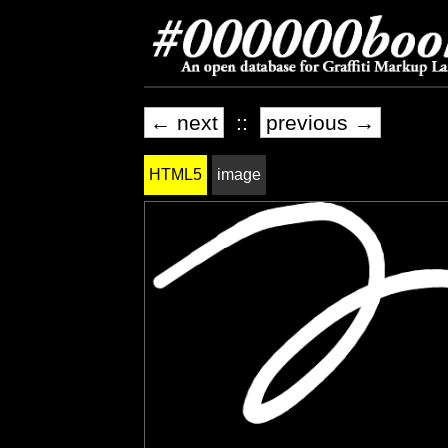
← next
::
previous →
HTML5
image