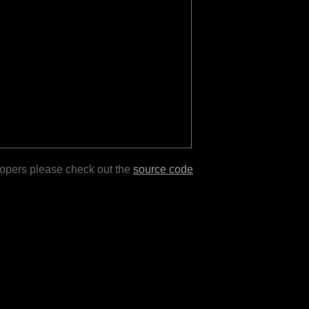
lopers please check out the
source code