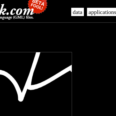
data
application