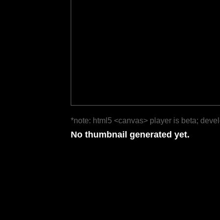
*note: html5 <canvas> player is beta; deve
No thumbnail generated yet.