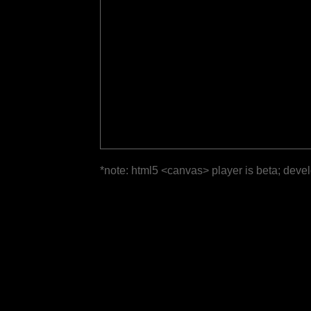
*note: html5 <canvas> player is beta; deve