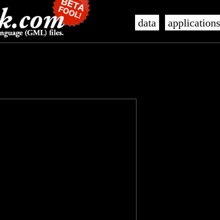
data
application