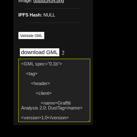
Image:
output3434.png
IPFS Hash:
NULL
Validate GML
download GML
?