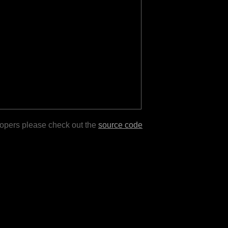
lopers please check out the
source code