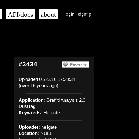
s
API/docs
about
login
signup
#3434
Favorite
Uploaded 01/22/10 17:29:34
(over 16 years ago)
Application:
Graffiti Analysis 2.0:
DustTag
Keywords:
Hellgate
Uploader:
hellgate
Location:
NULL