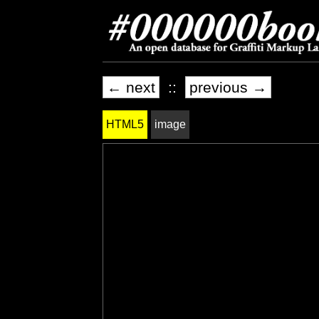
← next
::
previous →
HTML5
image