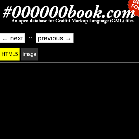
← next
::
previous →
HTML5
image