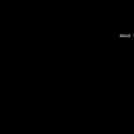
about