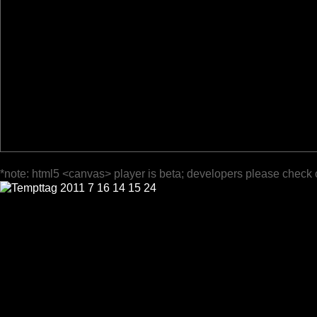
*note: html5 <canvas> player is beta; developers please check 