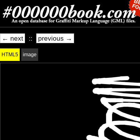
← next
::
previous →
HTML5
image