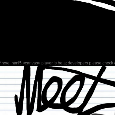
*note: html5 <canvas> player is beta; developers please check 