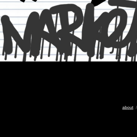
about