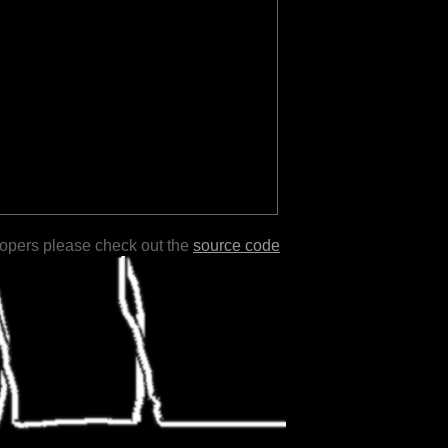
lopers please check out the
source code