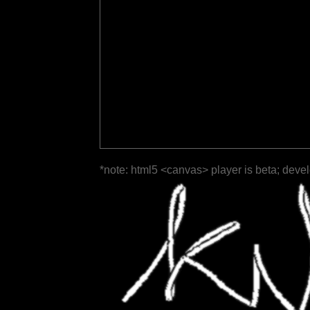
*note: html5 <canvas> player is beta; deve