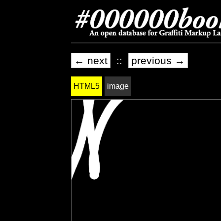
← next
::
previous →
HTML5
image