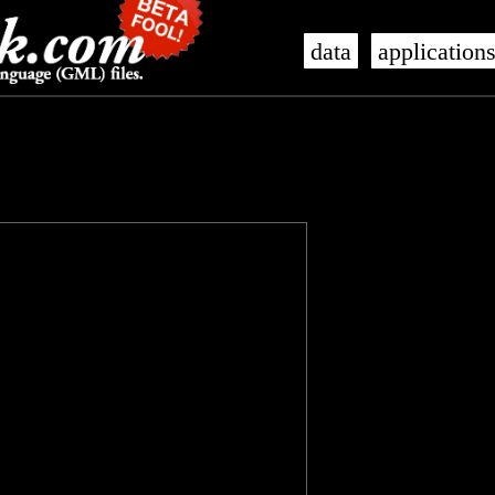
data
application