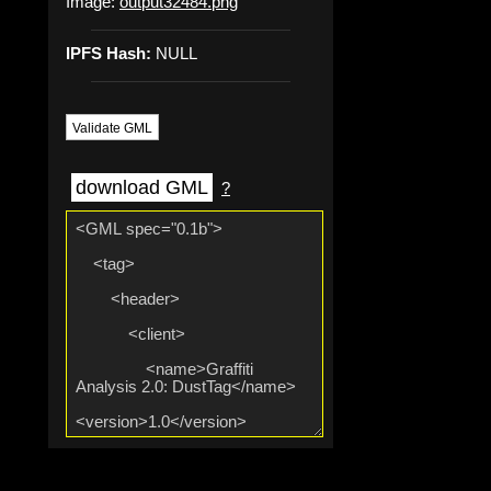
Image:
output32484.png
IPFS Hash:
NULL
Validate GML
download GML
?