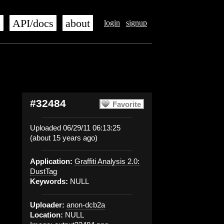
s
API/docs
about
login
signup
#32484
Favorite
Uploaded 06/29/11 06:13:25
(about 15 years ago)
Application:
Graffiti Analysis 2.0:
DustTag
Keywords:
NULL
Uploader:
anon-dcb2a
Location:
NULL