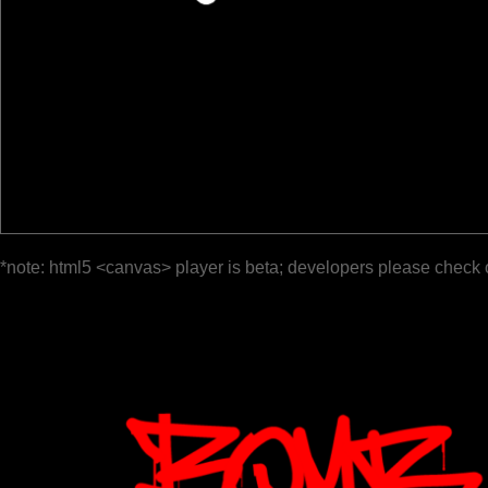
*note: html5 <canvas> player is beta; developers please check 