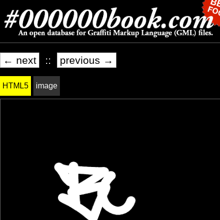
← next
::
previous →
HTML5
image