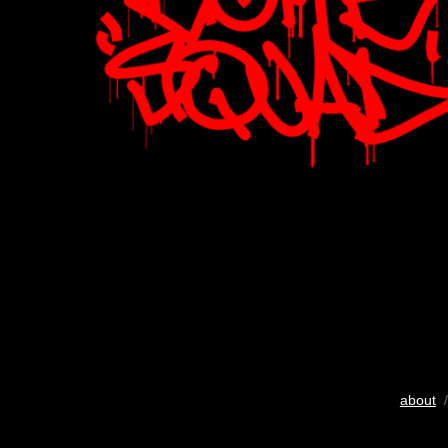
about