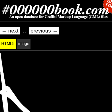
← next
::
previous →
HTML5
image