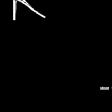
about