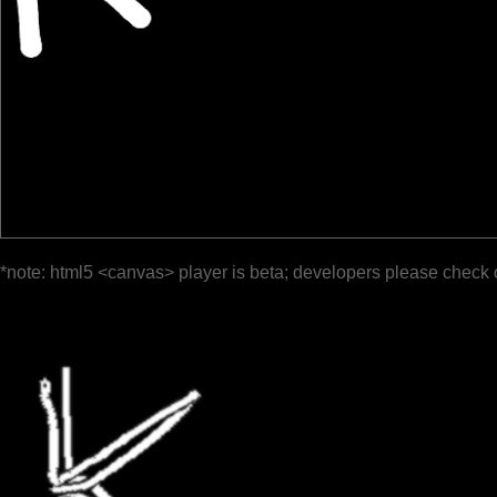
*note: html5 <canvas> player is beta; developers please check 