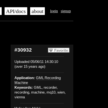
s
API/docs
about
login
signup
#30932
Favorite
Uploaded 05/06/11 14:30:10
(over 15 years ago)
Application:
GML Recording
Machine
Keywords:
GML, recorder,
recording, machine, mq10, wien,
vienna