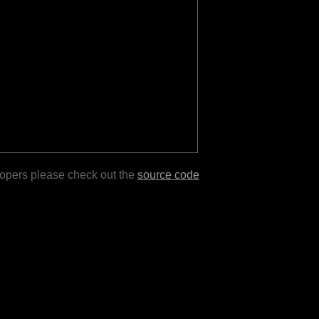
lopers please check out the
source code