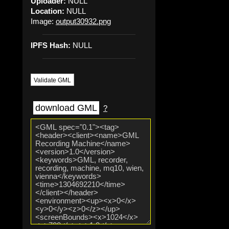
Uploader:
NULL
Location:
NULL
Image:
output30932.png
IPFS Hash:
NULL
Validate GML
download GML
?