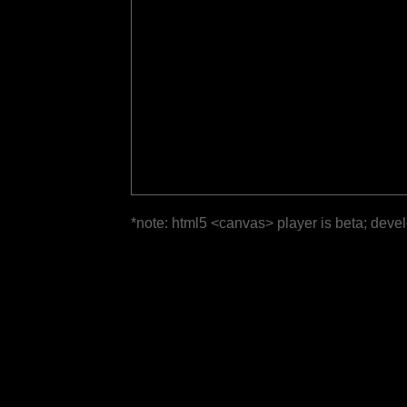
*note: html5 <canvas> player is beta; deve