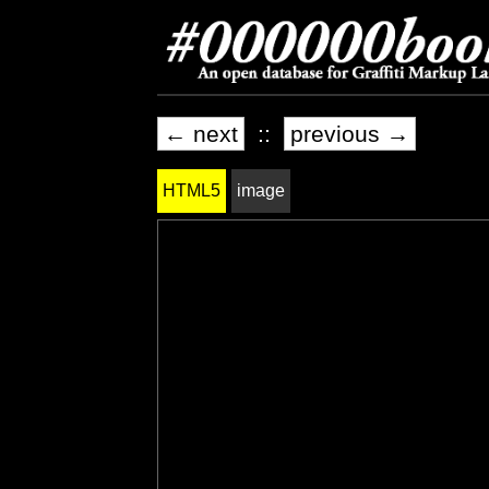
← next
::
previous →
HTML5
image