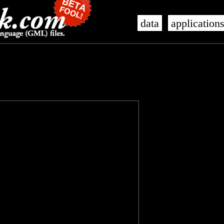
data
application