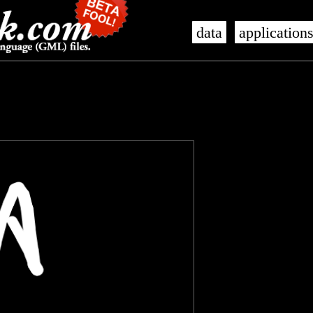
data
application