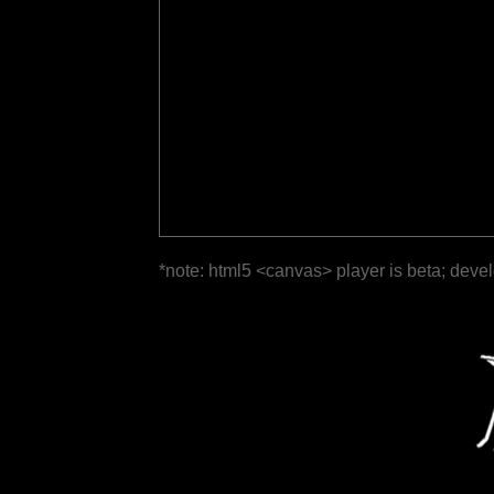
*note: html5 <canvas> player is beta; deve