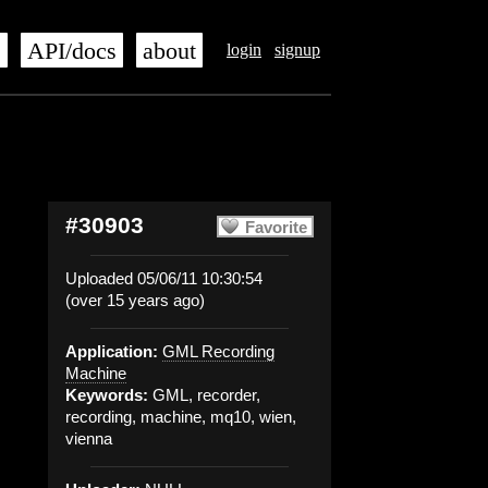
s
API/docs
about
login
signup
#30903
Favorite
Uploaded 05/06/11 10:30:54
(over 15 years ago)
Application:
GML Recording
Machine
Keywords:
GML, recorder,
recording, machine, mq10, wien,
vienna