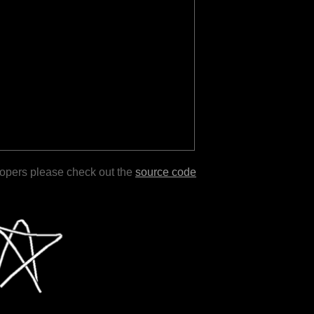
lopers please check out the
source code