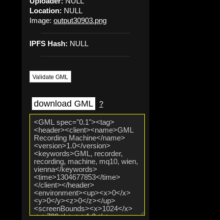
Uploader:
NULL
Location:
NULL
Image:
output30903.png
IPFS Hash:
NULL
Validate GML
download GML
?