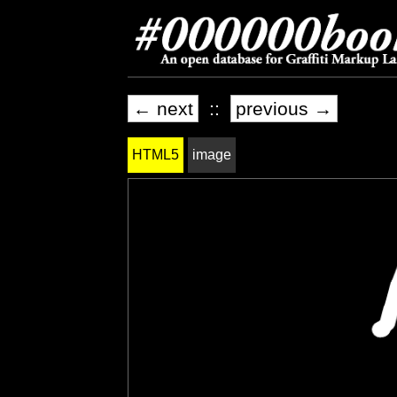
← next
::
previous →
HTML5
image