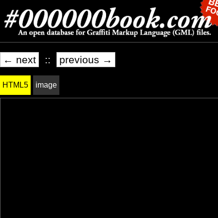
← next
::
previous →
HTML5
image