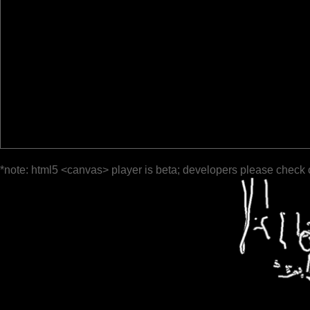
*note: html5 <canvas> player is beta; developers please check 