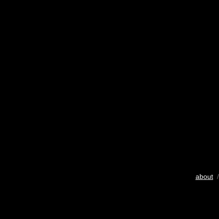
about