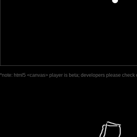
*note: html5 <canvas> player is beta; developers please check 