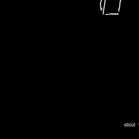
about