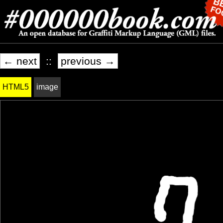
← next
::
previous →
HTML5
image