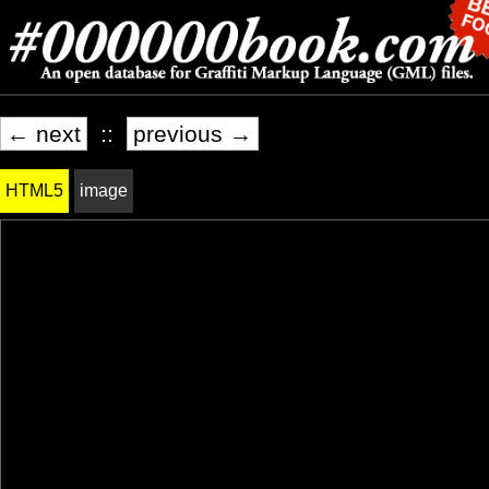
← next
::
previous →
HTML5
image