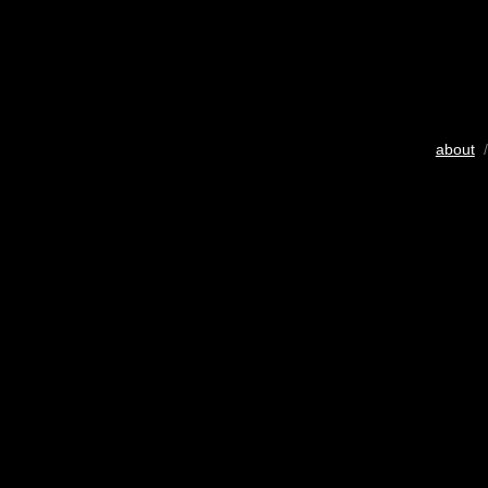
about