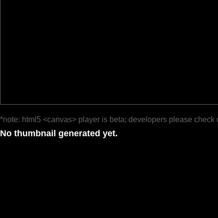
*note: html5 <canvas> player is beta; developers please check 
No thumbnail generated yet.