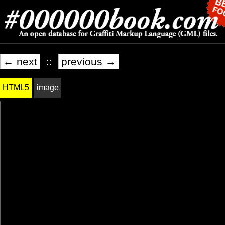
← next
::
previous →
HTML5
image