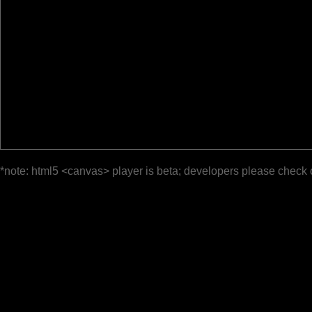
*note: html5 <canvas> player is beta; developers please check 