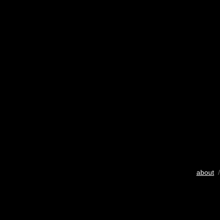
about