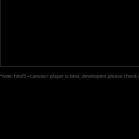
*note: html5 <canvas> player is beta; developers please check 