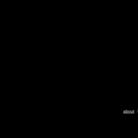
about