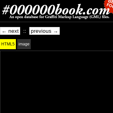
← next
::
previous →
HTML5
image