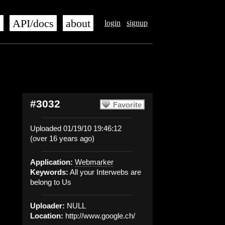
s
API/docs
about
login
signup
#3032
Favorite
Uploaded 01/19/10 19:46:12
(over 16 years ago)
Application:
Webmarker
Keywords:
All your Interwebs are
belong to Us
Uploader:
NULL
Location:
http://www.google.ch/