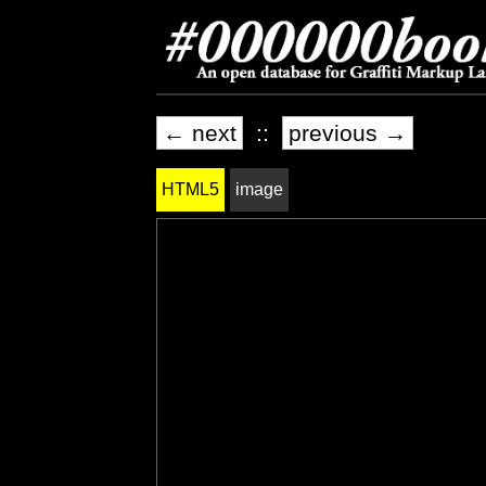
← next
::
previous →
HTML5
image