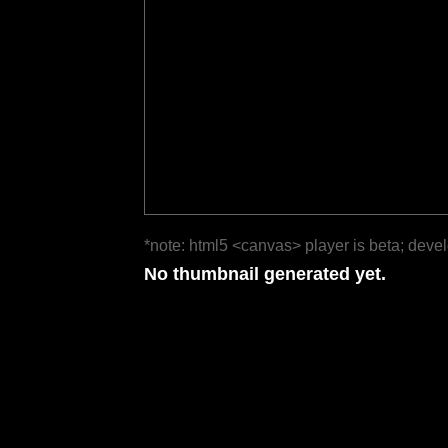
*note: html5 <canvas> player is beta; deve
No thumbnail generated yet.