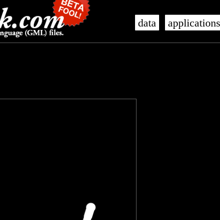
data
application