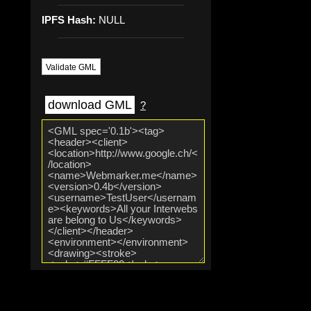
IPFS Hash:
NULL
Validate GML
download GML
?