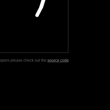
lopers please check out the
source code