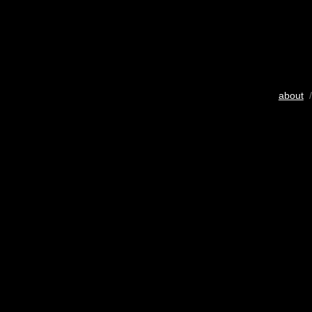
about