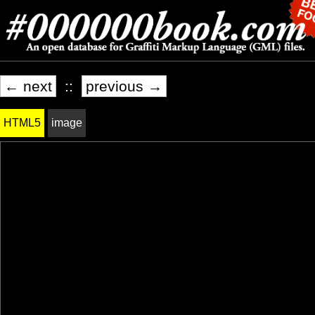
← next
::
previous →
HTML5
image