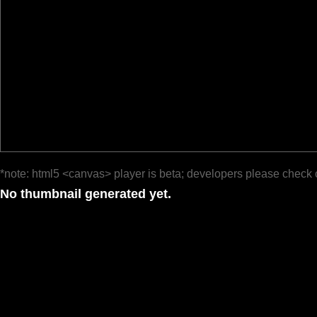
*note: html5 <canvas> player is beta; developers please check 
No thumbnail generated yet.