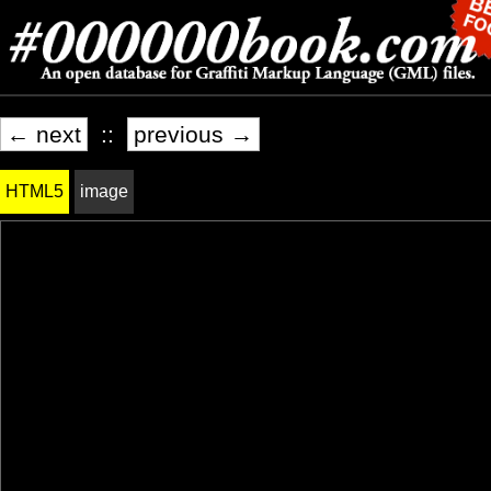
← next
::
previous →
HTML5
image