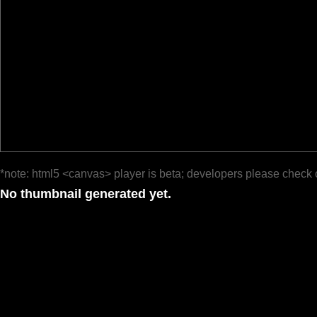
*note: html5 <canvas> player is beta; developers please check 
No thumbnail generated yet.