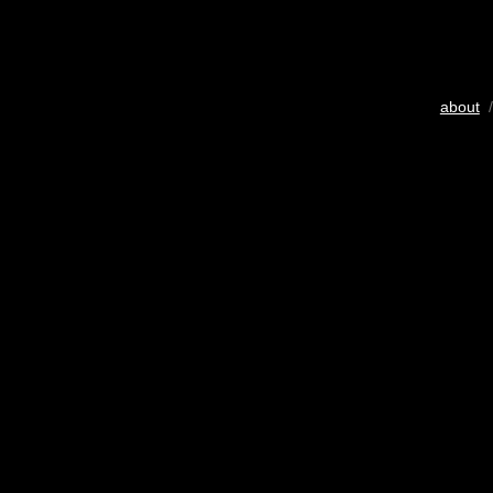
about